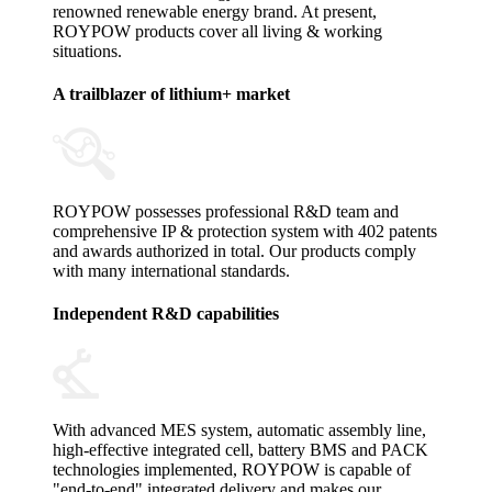
renowned renewable energy brand. At present,
ROYPOW products cover all living & working
situations.
A trailblazer of lithium+ market
ROYPOW possesses professional R&D team and
comprehensive IP & protection system with 402 patents
and awards authorized in total. Our products comply
with many international standards.
Independent R&D capabilities
With advanced MES system, automatic assembly line,
high-effective integrated cell, battery BMS and PACK
technologies implemented, ROYPOW is capable of
"end-to-end" integrated delivery and makes our