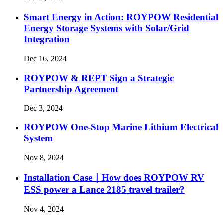
Smart Energy in Action: ROYPOW Residential
Energy Storage Systems with Solar/Grid
Integration
Dec 16, 2024
ROYPOW & REPT Sign a Strategic
Partnership Agreement
Dec 3, 2024
ROYPOW One-Stop Marine Lithium Electrical
System
Nov 8, 2024
Installation Case｜How does ROYPOW RV
ESS power a Lance 2185 travel trailer?
Nov 4, 2024