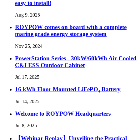
easy to install!
Aug 9, 2025
ROYPOW comes on board with a complete
marine grade energy storage system
Nov 25, 2024
PowerStation Series - 30kW/60kWh Air-Cooled
C&I ESS Outdoor Cabinet
Jul 17, 2025
16 kWh Floor-Mounted LiFePO₄ Battery
Jul 14, 2025
Welcome to ROYPOW Headquarters
Jul 8, 2025
【Webinar Replay】Unveiling the Practical