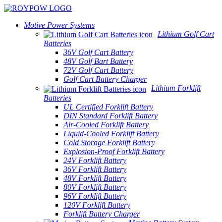
Motive Power Systems
Lithium Golf Cart
Batteries
36V Golf Cart Battery
48V Golf Bart Battery
72V Golf Cart Battery
Golf Cart Battery Charger
Lithium Forklift
Batteries
UL Certified Forklift Battery
DIN Standard Forklift Battery
Air-Cooled Forklift Battery
Liquid-Cooled Forklift Battery
Cold Storage Forklift Battery
Explosion-Proof Forklift Battery
24V Forklift Battery
36V Forklift Battery
48V Forklift Battery
80V Forklift Battery
96V Forklift Battery
120V Forklift Battery
Forklift Battery Charger