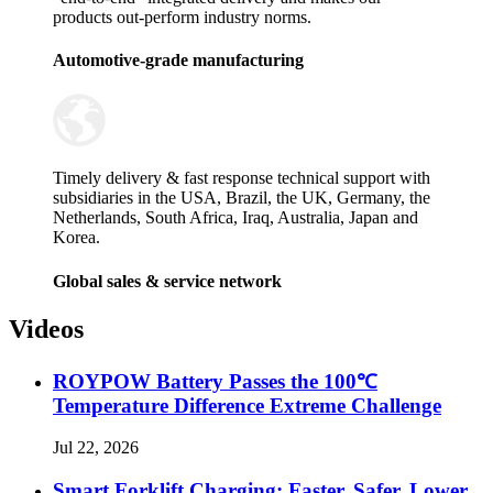
products out-perform industry norms.
Automotive-grade manufacturing
Timely delivery & fast response technical support with
subsidiaries in the USA, Brazil, the UK, Germany, the
Netherlands, South Africa, Iraq, Australia, Japan and
Korea.
Global sales & service network
Videos
ROYPOW Battery Passes the 100℃
Temperature Difference Extreme Challenge
Jul 22, 2026
Smart Forklift Charging: Faster, Safer, Lower