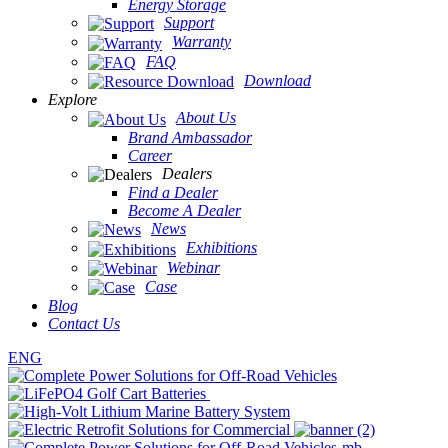
Energy Storage
Support
Warranty
FAQ
Download
Explore
About Us
Brand Ambassador
Career
Dealers
Find a Dealer
Become A Dealer
News
Exhibitions
Webinar
Case
Blog
Contact Us
ENG