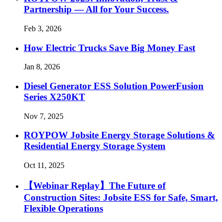
Partnership — All for Your Success.
Feb 3, 2026
How Electric Trucks Save Big Money Fast
Jan 8, 2026
Diesel Generator ESS Solution PowerFusion
Series X250KT
Nov 7, 2025
ROYPOW Jobsite Energy Storage Solutions &
Residential Energy Storage System
Oct 11, 2025
【Webinar Replay】The Future of
Construction Sites: Jobsite ESS for Safe, Smart,
Flexible Operations