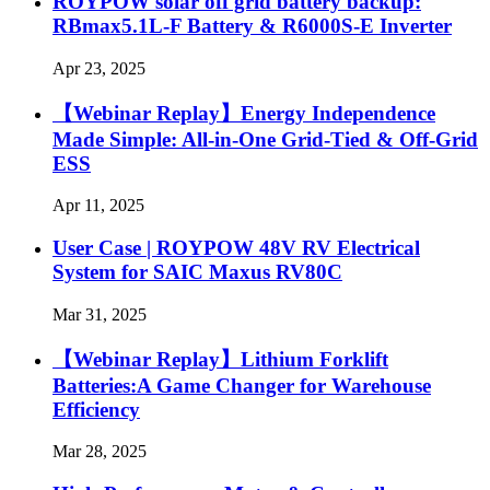
ROYPOW solar off grid battery backup:
RBmax5.1L-F Battery & R6000S-E Inverter
Apr 23, 2025
【Webinar Replay】Energy Independence
Made Simple: All-in-One Grid-Tied & Off-Grid
ESS
Apr 11, 2025
User Case | ROYPOW 48V RV Electrical
System for SAIC Maxus RV80C
Mar 31, 2025
【Webinar Replay】Lithium Forklift
Batteries:A Game Changer for Warehouse
Efficiency
Mar 28, 2025