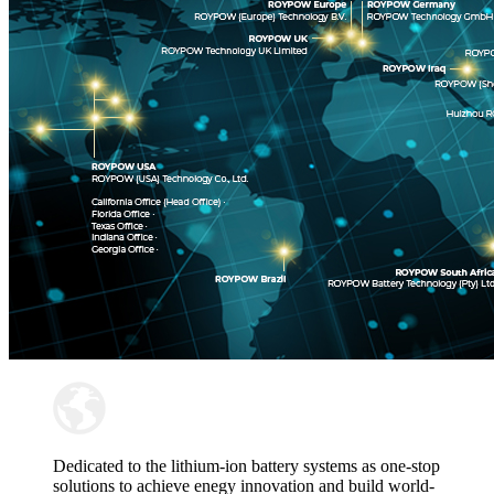
Dedicated to the lithium-ion battery systems as one-stop
solutions to achieve enegy innovation and build world-