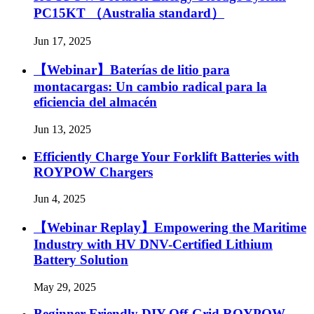
PC15KT （Australia standard）
Jun 17, 2025
【Webinar】Baterías de litio para
montacargas: Un cambio radical para la
eficiencia del almacén
Jun 13, 2025
Efficiently Charge Your Forklift Batteries with
ROYPOW Chargers
Jun 4, 2025
【Webinar Replay】Empowering the Maritime
Industry with HV DNV-Certified Lithium
Battery Solution
May 29, 2025
Beginner Friendly DIY Off-Grid ROYPOW