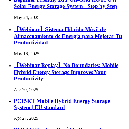
Solar Energy Storage System - Step by Step
May 24, 2025
【Webinar】Sistema Híbrido Móvil de
Almacenamiento de Energía para Mejorar Tu
Productividad
May 16, 2025
【Webinar Replay】No Boundaries: Mobile
Hybrid Energy Storage Improves Your
Productivity
Apr 30, 2025
PC15KT Mobile Hybrid Energy Storage
System | EU standard
Apr 27, 2025