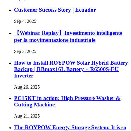
Customer Success Story | Ecuador
Sep 4, 2025
【Webinar Replay】Investimento intelligente
per la movimentazione industriale
Sep 3, 2025
How to Install ROYPOW Solar Hybrid Battery
Backup | RBmax16L Battery + R6500S-EU
Inverter
Aug 26, 2025
PC15KT in action: High Pressure Washer &
Cutting Machine
Aug 21, 2025
The ROYPOW Energy Storage System. It is so