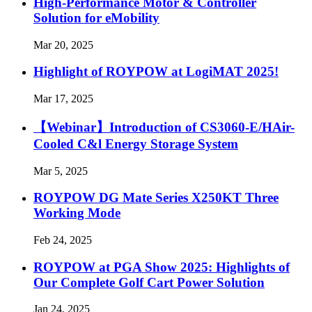
High-Performance Motor & Controller
Solution for eMobility
Mar 20, 2025
Highlight of ROYPOW at LogiMAT 2025!
Mar 17, 2025
【Webinar】Introduction of CS3060-E/HAir-
Cooled C&l Energy Storage System
Mar 5, 2025
ROYPOW DG Mate Series X250KT Three
Working Mode
Feb 24, 2025
ROYPOW at PGA Show 2025: Highlights of
Our Complete Golf Cart Power Solution
Jan 24, 2025