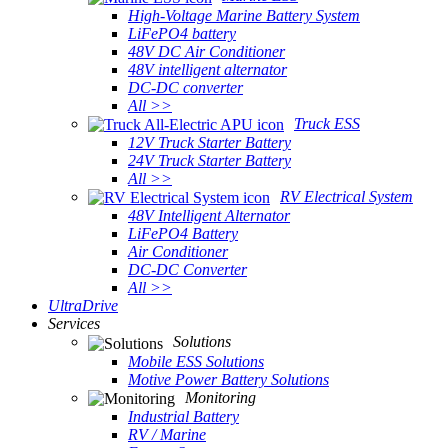
High-Voltage Marine Battery System
LiFePO4 battery
48V DC Air Conditioner
48V intelligent alternator
DC-DC converter
All >>
Truck ESS
12V Truck Starter Battery
24V Truck Starter Battery
All >>
RV Electrical System
48V Intelligent Alternator
LiFePO4 Battery
Air Conditioner
DC-DC Converter
All >>
UltraDrive
Services
Solutions
Mobile ESS Solutions
Motive Power Battery Solutions
Monitoring
Industrial Battery
RV / Marine