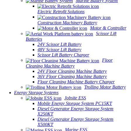
Marine Battery System
Electric Retrofit Solutions
Construction Machinery Battery
Motor & Controller
Scissor Lift
Batteries
24V Scissor Lift Battery
48V Scissor Lift Battery
Scissor Lift Battery Charger
Floor
Cleaning Machine Battery
24V Floor Cleaning Machine Battery
36V Floor Cleaning Machine Battery
Floor Cleaning Machine Battery Charger
Trolling Motor Battery
Energy Storage Systems
Jobsite ESS
Mobile Energy Storage System PC15KT
Diesel Generator Energy Storage System
X250KT
Diesel Generator Energy Storage System
X500KT
Marine ESS