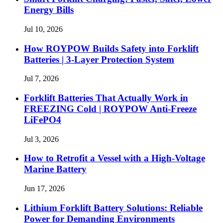
Energy Bills
Jul 10, 2026
How ROYPOW Builds Safety into Forklift
Batteries | 3-Layer Protection System
Jul 7, 2026
Forklift Batteries That Actually Work in
FREEZING Cold | ROYPOW Anti-Freeze
LiFePO4
Jul 3, 2026
How to Retrofit a Vessel with a High‑Voltage
Marine Battery
Jun 17, 2026
Lithium Forklift Battery Solutions: Reliable
Power for Demanding Environments