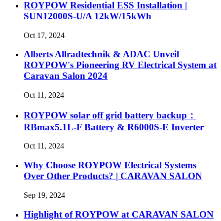
ROYPOW Residential ESS Installation |
SUN12000S-U/A 12kW/15kWh
Oct 17, 2024
Alberts Allradtechnik & ADAC Unveil
ROYPOW's Pioneering RV Electrical System at
Caravan Salon 2024
Oct 11, 2024
ROYPOW solar off grid battery backup：
RBmax5.1L-F Battery & R6000S-E Inverter
Oct 11, 2024
Why Choose ROYPOW Electrical Systems
Over Other Products? | CARAVAN SALON
Sep 19, 2024
Highlight of ROYPOW at CARAVAN SALON