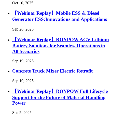
Oct 10, 2025
【Webinar Replay】Mobile ESS & Diesel
Generator ESS:Innovations and Applications
Sep 26, 2025
【Webinar Replay】ROYPOW AGV Lithium
Battery Solutions for Seamless Operations in
All Scenarios
Sep 19, 2025
Concrete Truck Mixer Electric Retrofit
Sep 10, 2025
【Webinar Replay】ROYPOW Full Lifecycle
Support for the Future of Material Handling
Power
Sep 5, 2025