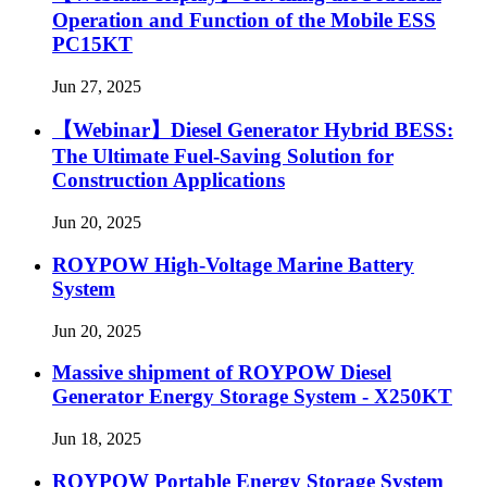
Operation and Function of the Mobile ESS
PC15KT
Jun 27, 2025
【Webinar】Diesel Generator Hybrid BESS:
The Ultimate Fuel-Saving Solution for
Construction Applications
Jun 20, 2025
ROYPOW High-Voltage Marine Battery
System
Jun 20, 2025
Massive shipment of ROYPOW Diesel
Generator Energy Storage System - X250KT
Jun 18, 2025
ROYPOW Portable Energy Storage System