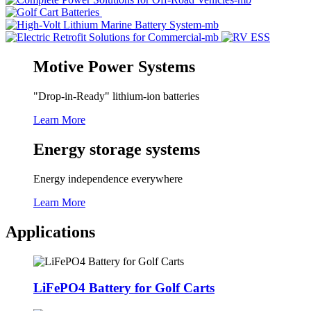
Motive Power Systems
"Drop-in-Ready" lithium-ion batteries
Learn More
Energy storage systems
Energy independence everywhere
Learn More
Applications
LiFePO4 Battery for Golf Carts