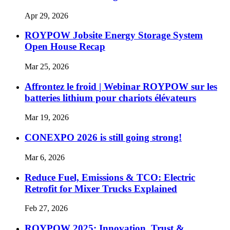
Apr 29, 2026
ROYPOW Jobsite Energy Storage System
Open House Recap
Mar 25, 2026
Affrontez le froid | Webinar ROYPOW sur les
batteries lithium pour chariots élévateurs
Mar 19, 2026
CONEXPO 2026 is still going strong!
Mar 6, 2026
Reduce Fuel, Emissions & TCO: Electric
Retrofit for Mixer Trucks Explained
Feb 27, 2026
ROYPOW 2025: Innovation, Trust &