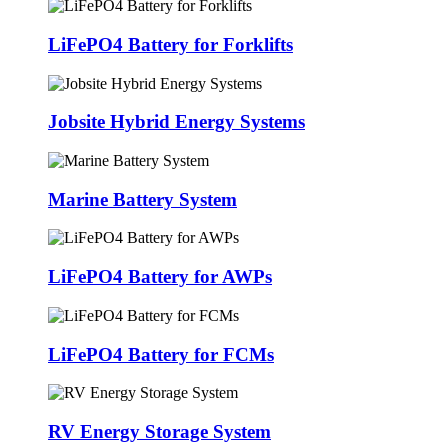
LiFePO4 Battery for Forklifts
Jobsite Hybrid Energy Systems
Marine Battery System
LiFePO4 Battery for AWPs
LiFePO4 Battery for FCMs
RV Energy Storage System