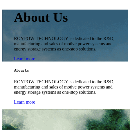
About Us
ROYPOW TECHNOLOGY is dedicated to the R&D,
manufacturing and sales of motive power systems and
energy storage systems as one-stop solutions.
Learn more
About Us
ROYPOW TECHNOLOGY is dedicated to the R&D,
manufacturing and sales of motive power systems and
energy storage systems as one-stop solutions.
Learn more