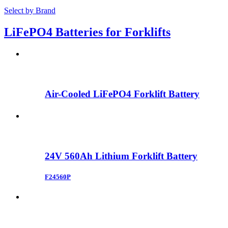
Select by Brand
LiFePO4 Batteries for Forklifts
Air-Cooled LiFePO4 Forklift Battery
24V 560Ah Lithium Forklift Battery
F24560P