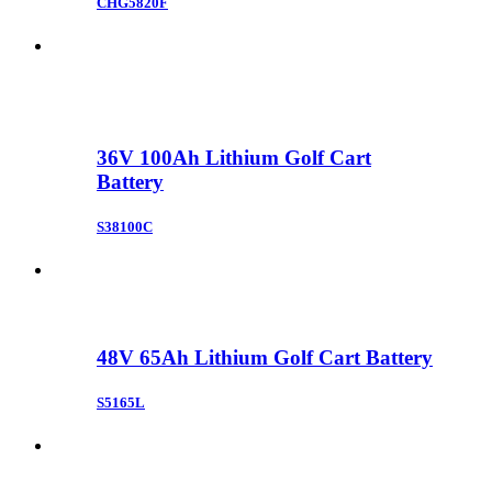
CHG5820F
36V 100Ah Lithium Golf Cart
Battery
S38100C
48V 65Ah Lithium Golf Cart Battery
S5165L