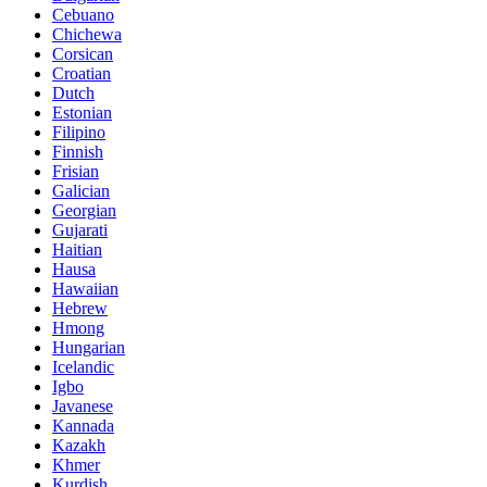
Cebuano
Chichewa
Corsican
Croatian
Dutch
Estonian
Filipino
Finnish
Frisian
Galician
Georgian
Gujarati
Haitian
Hausa
Hawaiian
Hebrew
Hmong
Hungarian
Icelandic
Igbo
Javanese
Kannada
Kazakh
Khmer
Kurdish