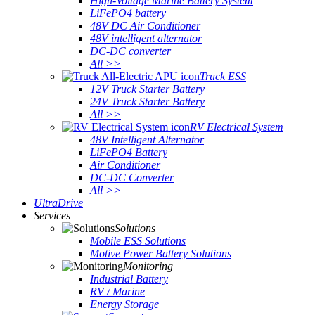
High-Voltage Marine Battery System
LiFePO4 battery
48V DC Air Conditioner
48V intelligent alternator
DC-DC converter
All >>
Truck ESS
12V Truck Starter Battery
24V Truck Starter Battery
All >>
RV Electrical System
48V Intelligent Alternator
LiFePO4 Battery
Air Conditioner
DC-DC Converter
All >>
UltraDrive
Services
Solutions
Mobile ESS Solutions
Motive Power Battery Solutions
Monitoring
Industrial Battery
RV / Marine
Energy Storage