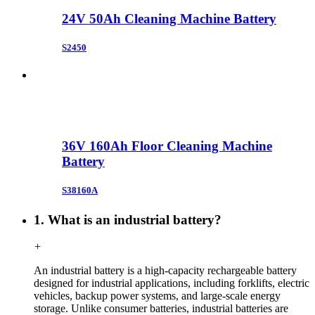
24V 50Ah Cleaning Machine Battery
S2450
36V 160Ah Floor Cleaning Machine
Battery
S38160A
1. What is an industrial battery?
+
An industrial battery is a high-capacity rechargeable battery
designed for industrial applications, including forklifts, electric
vehicles, backup power systems, and large-scale energy
storage. Unlike consumer batteries, industrial batteries are