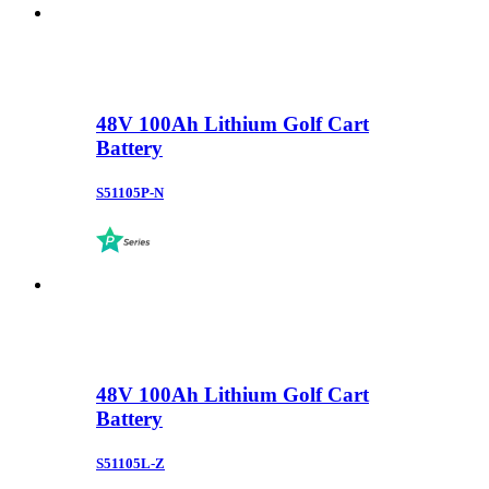
48V 100Ah Lithium Golf Cart
Battery
S51105P-N
48V 100Ah Lithium Golf Cart
Battery
S51105L-Z