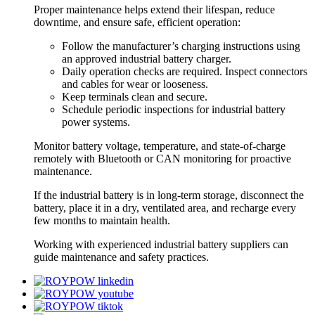
Proper maintenance helps extend their lifespan, reduce
downtime, and ensure safe, efficient operation:
Follow the manufacturer’s charging instructions using
an approved industrial battery charger.
Daily operation checks are required. Inspect connectors
and cables for wear or looseness.
Keep terminals clean and secure.
Schedule periodic inspections for industrial battery
power systems.
Monitor battery voltage, temperature, and state-of-charge
remotely with Bluetooth or CAN monitoring for proactive
maintenance.
If the industrial battery is in long-term storage, disconnect the
battery, place it in a dry, ventilated area, and recharge every
few months to maintain health.
Working with experienced industrial battery suppliers can
guide maintenance and safety practices.