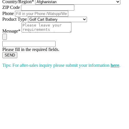
Country/Region*
ZIP Code
Phone
Product Type
Message*
Please fill in the required fields.
SEND
Tips: For after-sales inquiry please submit your information
here
.