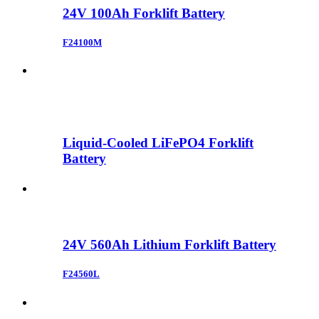
24V 100Ah Forklift Battery
F24100M
Liquid-Cooled LiFePO4 Forklift
Battery
24V 560Ah Lithium Forklift Battery
F24560L