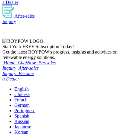
a Dealer
After-sales
Inquiry
Start Your
FREE
Subscription Today!
Get the latest ROYPOW's progress, insights and activities on
renewable energy solutions.
Home
ChatNow
Pre-sales
Inquiry
After-sales
Inquiry
Become
a Dealer
English
Chinese
French
German
Portuguese
Spanish
Russian
Japanese
Korean