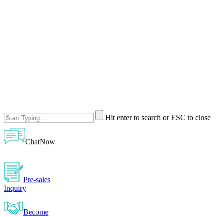
Hit enter to search or ESC to close
ChatNow
Pre-sales
Inquiry
Become