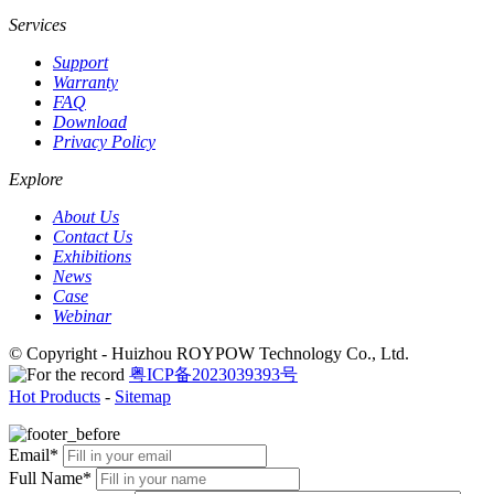
Services
Support
Warranty
FAQ
Download
Privacy Policy
Explore
About Us
Contact Us
Exhibitions
News
Case
Webinar
© Copyright - Huizhou ROYPOW Technology Co., Ltd.
粤ICP备2023039393号
Hot Products
-
Sitemap
Email*
Full Name*