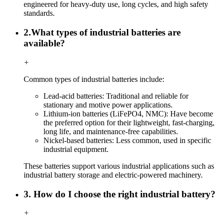
engineered for heavy-duty use, long cycles, and high safety
standards.
2.What types of industrial batteries are
available?
+
Common types of industrial batteries include:
Lead-acid batteries: Traditional and reliable for
stationary and motive power applications.
Lithium-ion batteries (LiFePO4, NMC): Have become
the preferred option for their lightweight, fast-charging,
long life, and maintenance-free capabilities.
Nickel-based batteries: Less common, used in specific
industrial equipment.
These batteries support various industrial applications such as
industrial battery storage and electric-powered machinery.
3. How do I choose the right industrial battery?
+