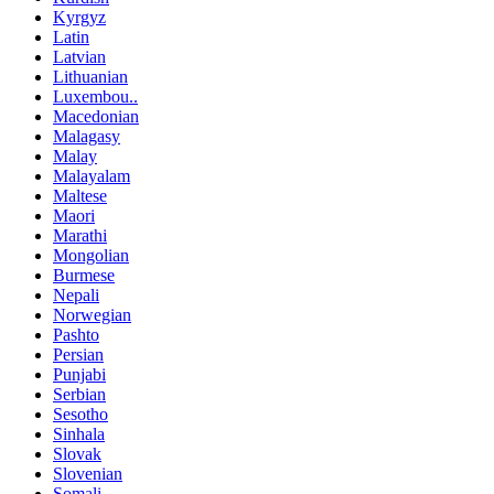
Kyrgyz
Latin
Latvian
Lithuanian
Luxembou..
Macedonian
Malagasy
Malay
Malayalam
Maltese
Maori
Marathi
Mongolian
Burmese
Nepali
Norwegian
Pashto
Persian
Punjabi
Serbian
Sesotho
Sinhala
Slovak
Slovenian
Somali