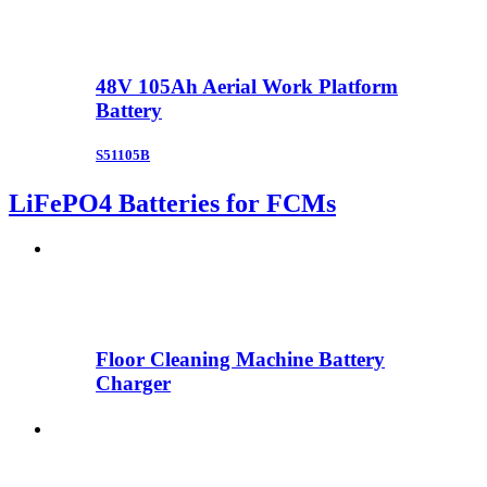
48V 105Ah Aerial Work Platform
Battery
S51105B
LiFePO4 Batteries for FCMs
Floor Cleaning Machine Battery
Charger