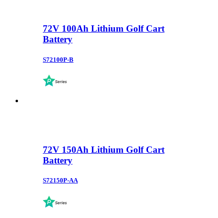
72V 100Ah Lithium Golf Cart
Battery
S72100P-B
72V 150Ah Lithium Golf Cart
Battery
S72150P-AA