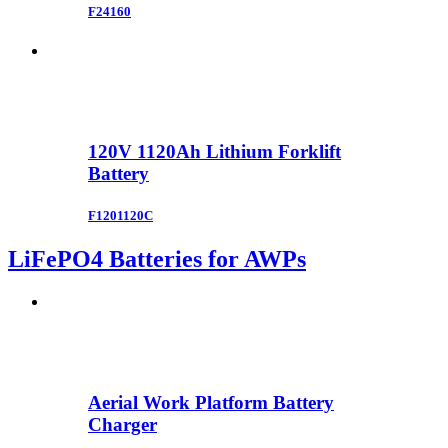
F24160
120V 1120Ah Lithium Forklift
Battery
F1201120C
LiFePO4 Batteries for AWPs
Aerial Work Platform Battery
Charger