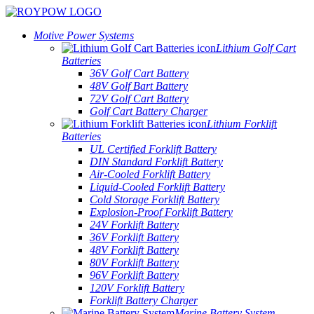
Motive Power Systems
Lithium Golf Cart
Batteries
36V Golf Cart Battery
48V Golf Bart Battery
72V Golf Cart Battery
Golf Cart Battery Charger
Lithium Forklift
Batteries
UL Certified Forklift Battery
DIN Standard Forklift Battery
Air-Cooled Forklift Battery
Liquid-Cooled Forklift Battery
Cold Storage Forklift Battery
Explosion-Proof Forklift Battery
24V Forklift Battery
36V Forklift Battery
48V Forklift Battery
80V Forklift Battery
96V Forklift Battery
120V Forklift Battery
Forklift Battery Charger
Marine Battery System