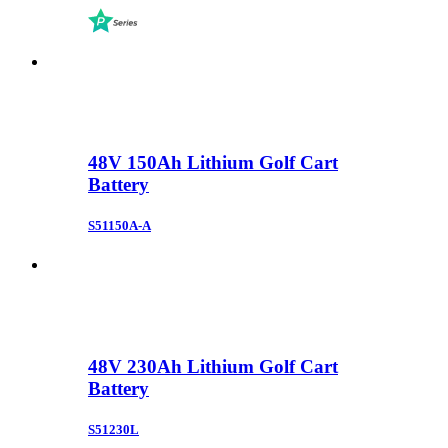
48V 150Ah Lithium Golf Cart
Battery
S51150A-A
48V 230Ah Lithium Golf Cart
Battery
S51230L