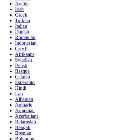
Arabic
Irish
Greek
Turkish
Italian
Danish
Romanian
Indonesian
Czech
Afrikaans
Swedish
Polish
Basque
Catalan
Esperanto
Hindi
Lao
Albanian
Amharic
Armenian
Azerbaijani
Belarusian
Bengali
Bosnian
Bulgarian