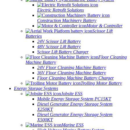
Electric Retrofit Solutions
Construction Machinery Battery
Motor & Controller
Scissor Lift
Batteries
24V Scissor Lift Battery
48V Scissor Lift Battery
Scissor Lift Battery Charger
Floor Cleaning
Machine Battery
24V Floor Cleaning Machine Battery
36V Floor Cleaning Machine Battery
Floor Cleaning Machine Battery Charger
Trolling Motor Battery
Energy Storage Systems
Jobsite ESS
Mobile Energy Storage System PC15KT
Diesel Generator Energy Storage System
X250KT
Diesel Generator Energy Storage System
X500KT
Marine ESS