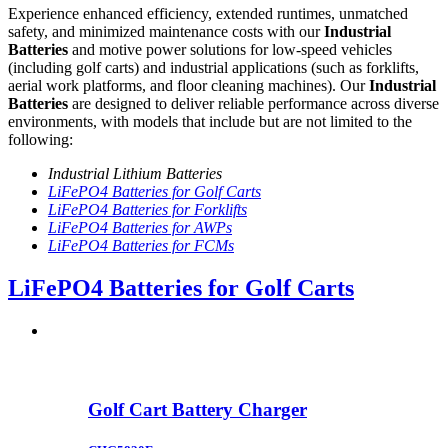
Experience enhanced efficiency, extended runtimes, unmatched
safety, and minimized maintenance costs with our
Industrial
Batteries
and motive power solutions for low-speed vehicles
(including golf carts) and industrial applications (such as forklifts,
aerial work platforms, and floor cleaning machines). Our
Industrial
Batteries
are designed to deliver reliable performance across diverse
environments, with models that include but are not limited to the
following:
Industrial Lithium Batteries
LiFePO4 Batteries for Golf Carts
LiFePO4 Batteries for Forklifts
LiFePO4 Batteries for AWPs
LiFePO4 Batteries for FCMs
LiFePO4 Batteries for Golf Carts
Golf Cart Battery Charger