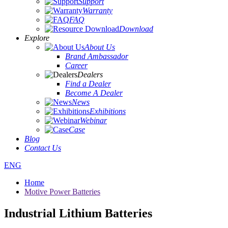
Support
Warranty
FAQ
Download
Explore
About Us
Brand Ambassador
Career
Dealers
Find a Dealer
Become A Dealer
News
Exhibitions
Webinar
Case
Blog
Contact Us
ENG
Home
Motive Power Batteries
Industrial Lithium Batteries