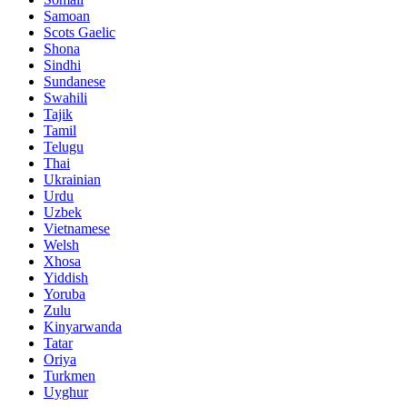
Samoan
Scots Gaelic
Shona
Sindhi
Sundanese
Swahili
Tajik
Tamil
Telugu
Thai
Ukrainian
Urdu
Uzbek
Vietnamese
Welsh
Xhosa
Yiddish
Yoruba
Zulu
Kinyarwanda
Tatar
Oriya
Turkmen
Uyghur