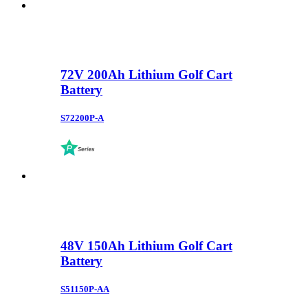
72V 200Ah Lithium Golf Cart
Battery
S72200P-A
48V 150Ah Lithium Golf Cart
Battery
S51150P-AA