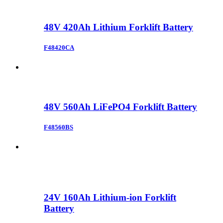
48V 420Ah Lithium Forklift Battery
F48420CA
48V 560Ah LiFePO4 Forklift Battery
F48560BS
24V 160Ah Lithium-ion Forklift
Battery