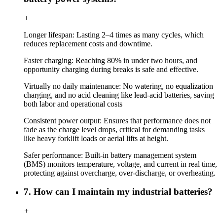
+
Longer lifespan: Lasting 2–4 times as many cycles, which
reduces replacement costs and downtime.
Faster charging: Reaching 80% in under two hours, and
opportunity charging during breaks is safe and effective.
Virtually no daily maintenance: No watering, no equalization
charging, and no acid cleaning like lead-acid batteries, saving
both labor and operational costs
Consistent power output: Ensures that performance does not
fade as the charge level drops, critical for demanding tasks
like heavy forklift loads or aerial lifts at height.
Safer performance: Built-in battery management system
(BMS) monitors temperature, voltage, and current in real time,
protecting against overcharge, over-discharge, or overheating.
7. How can I maintain my industrial batteries?
+