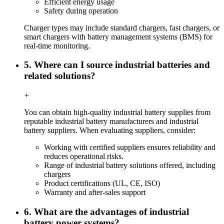
Efficient energy usage
Safety during operation
Charger types may include standard chargers, fast chargers, or
smart chargers with battery management systems (BMS) for
real-time monitoring.
5. Where can I source industrial batteries and
related solutions?
+
You can obtain high-quality industrial battery supplies from
reputable industrial battery manufacturers and industrial
battery suppliers. When evaluating suppliers, consider:
Working with certified suppliers ensures reliability and
reduces operational risks.
Range of industrial battery solutions offered, including
chargers
Product certifications (UL, CE, ISO)
Warranty and after-sales support
6. What are the advantages of industrial
battery power systems?