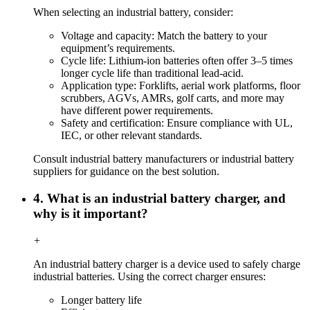
When selecting an industrial battery, consider:
Voltage and capacity: Match the battery to your
equipment’s requirements.
Cycle life: Lithium-ion batteries often offer 3–5 times
longer cycle life than traditional lead-acid.
Application type: Forklifts, aerial work platforms, floor
scrubbers, AGVs, AMRs, golf carts, and more may
have different power requirements.
Safety and certification: Ensure compliance with UL,
IEC, or other relevant standards.
Consult industrial battery manufacturers or industrial battery
suppliers for guidance on the best solution.
4. What is an industrial battery charger, and
why is it important?
+
An industrial battery charger is a device used to safely charge
industrial batteries. Using the correct charger ensures:
Longer battery life