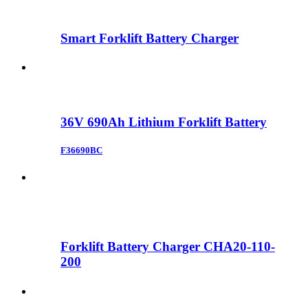
Smart Forklift Battery Charger
36V 690Ah Lithium Forklift Battery
F36690BC
Forklift Battery Charger CHA20-110-
200