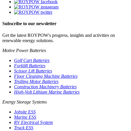
Subscribe to our newsletter
Get the latest ROYPOW's progress, insights and activities on
renewable energy solutions.
Motive Power Batteries
Golf Cart Batteries
Forklift Batteries
Scissor Lift Batteries
Floor Cleaning Machine Batteries
Trolling Motor Batteries
Construction Machinery Batteries
High-Volt Lithium Marine Batteries
Energy Storage Systems
Jobsite ESS
Marine ESS
RV Electrical System
Truck ESS