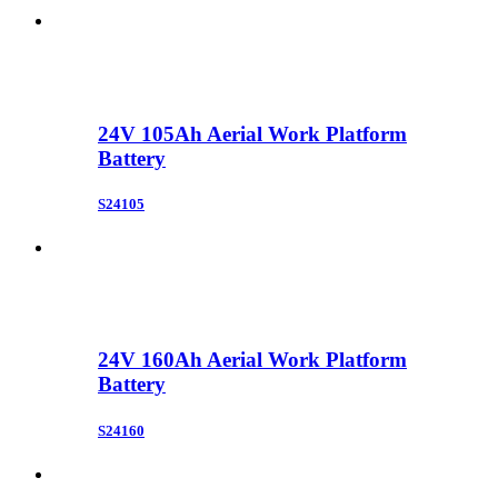
24V 105Ah Aerial Work Platform
Battery
S24105
24V 160Ah Aerial Work Platform
Battery
S24160