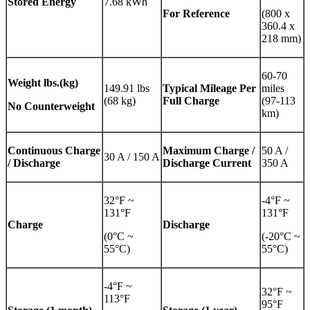
Stored Energy
7.68 kWh
For Reference
(800 x
360.4 x
218 mm)
60-70
Weight
lbs.(kg)
149.91 lbs
Typical Mileage Per
miles
(68 kg)
Full Charge
(97-113
No Counterweight
km)
Continuous
Charge
Maximum Charge
/
50 A /
30 A / 150 A
/
Discharge
Discharge
Current
350 A
32°F ~
-4°F ~
131°F
131°F
Charge
Discharge
(0°C ~
(-20°C ~
55°C)
55°C)
-4°F ~
32°F ~
113°F
95°F