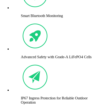
Smart Bluetooth Monitoring
Advanced Safety with Grade-A LiFePO4 Cells
IP67 Ingress Protection for Reliable Outdoor
Operation