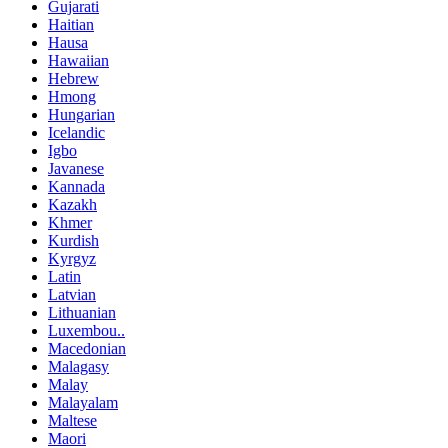
Gujarati
Haitian
Hausa
Hawaiian
Hebrew
Hmong
Hungarian
Icelandic
Igbo
Javanese
Kannada
Kazakh
Khmer
Kurdish
Kyrgyz
Latin
Latvian
Lithuanian
Luxembou..
Macedonian
Malagasy
Malay
Malayalam
Maltese
Maori