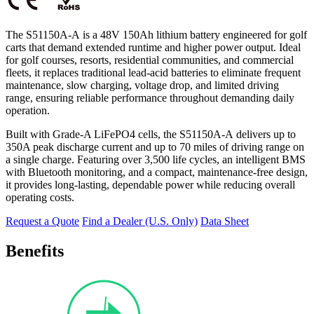
The S51150A-A
is a 48V 150Ah lithium battery engineered for golf
carts that demand extended runtime and higher power output. Ideal
for golf courses, resorts, residential communities, and commercial
fleets, it replaces traditional lead-acid batteries to eliminate frequent
maintenance, slow charging, voltage drop, and limited driving
range, ensuring reliable performance throughout demanding daily
operation.
Built with Grade-A LiFePO4 cells, the S51150A-A
delivers up to
350A peak discharge current and up to 70 miles of driving range on
a single charge. Featuring over 3,500 life cycles, an intelligent BMS
with Bluetooth monitoring, and a compact, maintenance-free design,
it provides long-lasting, dependable power while reducing overall
operating costs.
Request a Quote
Find a Dealer (U.S. Only)
Data Sheet
Benefits