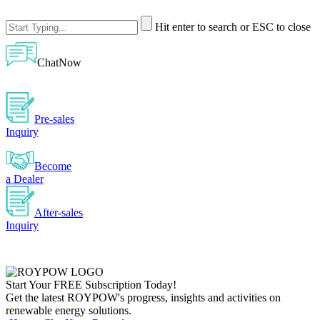
Hit enter to search or ESC to close
ChatNow
Pre-sales
Inquiry
Become
a Dealer
After-sales
Inquiry
Start Your
FREE
Subscription Today!
Get the latest ROYPOW's progress, insights and activities on
renewable energy solutions.