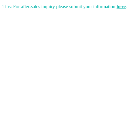
Tips: For after-sales inquiry please submit your information
here
.