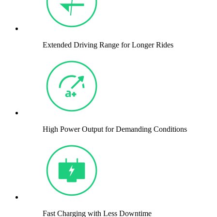
Extended Driving Range for Longer Rides
High Power Output for Demanding Conditions
Fast Charging with Less Downtime