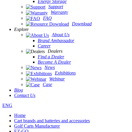
Energy Storage
Support
Warranty
FAQ
Download
Explore
About Us
Brand Ambassador
Career
Dealers
Find a Dealer
Become A Dealer
News
Exhibitions
Webinar
Case
Blog
Contact Us
ENG
Home
Cart brands and batteries and accessories
Golf Carts Manufacturer
EZ-GO