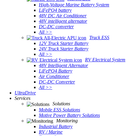
High-Voltage Marine Battery System
LiFePO4 battery
48V DC Air Conditioner
48V intelligent alternator
DC-DC converter
All >>
Truck ESS
12V Truck Starter Battery
24V Truck Starter Battery
All >>
RV Electrical System
48V Intelligent Alternator
LiFePO4 Battery
Air Conditioner
DC-DC Converter
All >>
UltraDrive
Services
Solutions
Mobile ESS Solutions
Motive Power Battery Solutions
Monitoring
Industrial Battery
RV / Marine