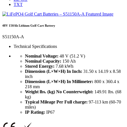
TXT
48V 150Ah Lithium Golf Cart Battery
S51150A-A
Technical Specifications
Nominal Voltage:
48 V (51.2 V)
Nominal Capacity:
150 Ah
Stored Energy:
7.68 kWh
Dimension (L×W×H) In Inch:
31.50 x 14.19 x 8.58
inch
Dimension (L×W×H) In Millimeter:
800 x 360.4 x
218 mm
Weight lbs. (kg) No Counterweight:
149.91 lbs. (68
kg)
Typical Mileage Per Full charge:
97-113 km (60-70
miles)
IP Rating:
IP67