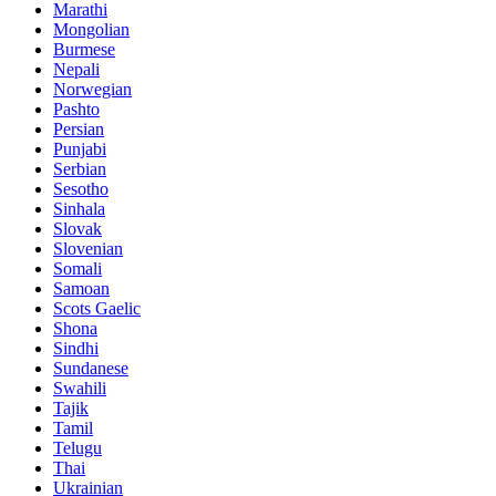
Marathi
Mongolian
Burmese
Nepali
Norwegian
Pashto
Persian
Punjabi
Serbian
Sesotho
Sinhala
Slovak
Slovenian
Somali
Samoan
Scots Gaelic
Shona
Sindhi
Sundanese
Swahili
Tajik
Tamil
Telugu
Thai
Ukrainian