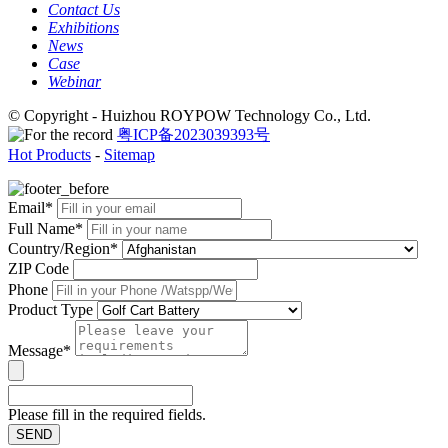
Contact Us
Exhibitions
News
Case
Webinar
© Copyright - Huizhou ROYPOW Technology Co., Ltd.
粤ICP备2023039393号
Hot Products
-
Sitemap
Email*
Full Name*
Country/Region*
ZIP Code
Phone
Product Type
Message*
Please fill in the required fields.
SEND