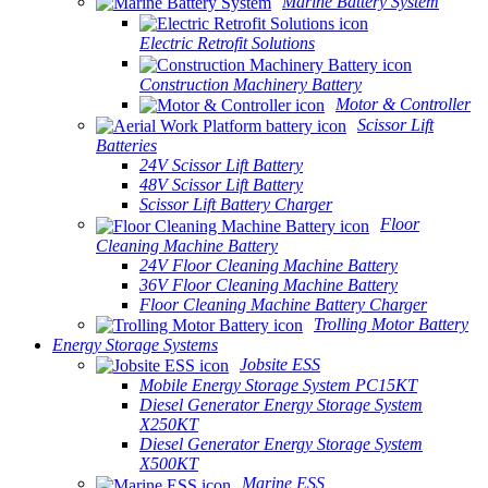
Marine Battery System
Electric Retrofit Solutions
Construction Machinery Battery
Motor & Controller
Scissor Lift
Batteries
24V Scissor Lift Battery
48V Scissor Lift Battery
Scissor Lift Battery Charger
Floor
Cleaning Machine Battery
24V Floor Cleaning Machine Battery
36V Floor Cleaning Machine Battery
Floor Cleaning Machine Battery Charger
Trolling Motor Battery
Energy Storage Systems
Jobsite ESS
Mobile Energy Storage System PC15KT
Diesel Generator Energy Storage System
X250KT
Diesel Generator Energy Storage System
X500KT
Marine ESS