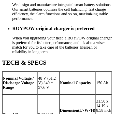
We design and manufacture integrated smart battery solutions.
Our smart batteries optimize the cell-balancing, fast charge
efficiency, the alarm functions and so on, maximizing stable
performance.
ROYPOW original charger is preferred
When you upgrading your fleet, a ROYPOW original charger
is preferred for its better performance, and it’s also a wiser
match for you to take care of the batteries' lifespan or
reliability in long term.
TECH & SPECS
Nominal Voltage /
48 V (51.2
Discharge Voltage
V) / 40 ~
Nominal Capacity
150 Ah
Range
57.6 V
31.50 x
14.19 x
Dimension(L×W×H)
8.58 inch