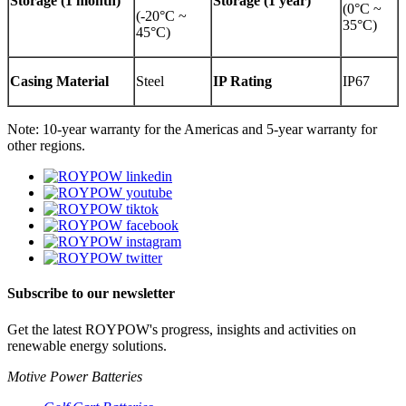
Storage (1 month)
Storage (1 year)
(0°C ~
(-20°C ~
35°C)
45°C)
Casing Material
Steel
IP Rating
IP67
Note: 10-year warranty for the Americas and 5-year warranty for
other regions.
Subscribe to our newsletter
Get the latest ROYPOW's progress, insights and activities on
renewable energy solutions.
Motive Power Batteries