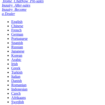
Home
ChatNow
Pre-sales
Inquiry
After-sales
Inquiry
Become
a Dealer
English
Chinese
French
German
Portuguese
Spanish
Russian
Japanese
Korean
Arabic
Irish
Greek
Turkish
Italian
Danish
Romanian
Indonesian
Czech
Afrikaans
Swedish