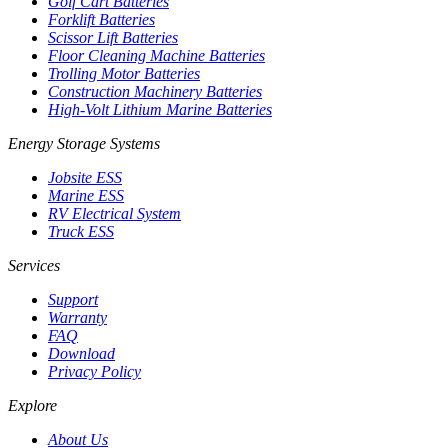
Golf Cart Batteries
Forklift Batteries
Scissor Lift Batteries
Floor Cleaning Machine Batteries
Trolling Motor Batteries
Construction Machinery Batteries
High-Volt Lithium Marine Batteries
Energy Storage Systems
Jobsite ESS
Marine ESS
RV Electrical System
Truck ESS
Services
Support
Warranty
FAQ
Download
Privacy Policy
Explore
About Us