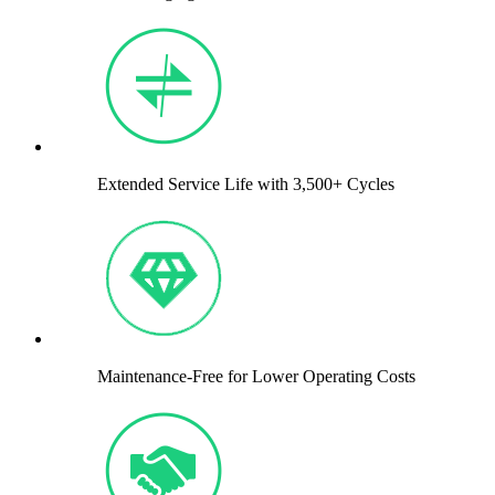
Extended Service Life with 3,500+ Cycles
Maintenance-Free for Lower Operating Costs