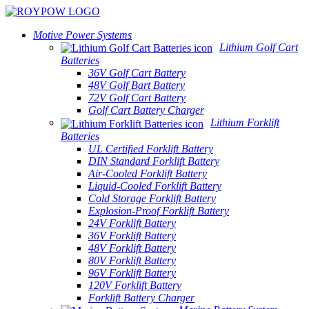
Motive Power Systems
Lithium Golf Cart
Batteries
36V Golf Cart Battery
48V Golf Bart Battery
72V Golf Cart Battery
Golf Cart Battery Charger
Lithium Forklift
Batteries
UL Certified Forklift Battery
DIN Standard Forklift Battery
Air-Cooled Forklift Battery
Liquid-Cooled Forklift Battery
Cold Storage Forklift Battery
Explosion-Proof Forklift Battery
24V Forklift Battery
36V Forklift Battery
48V Forklift Battery
80V Forklift Battery
96V Forklift Battery
120V Forklift Battery
Forklift Battery Charger