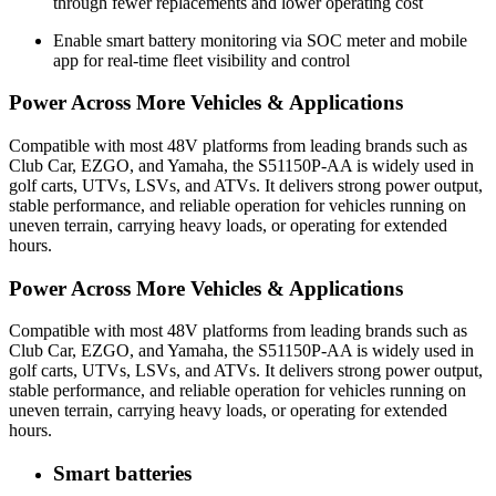
through fewer replacements and lower operating cost
Enable smart battery monitoring via SOC meter and mobile
app for real-time fleet visibility and control
Power Across More Vehicles & Applications
Compatible with most 48V platforms from leading brands such as
Club Car, EZGO, and Yamaha, the S51150P-AA is widely used in
golf carts, UTVs, LSVs, and ATVs. It delivers strong power output,
stable performance, and reliable operation for vehicles running on
uneven terrain, carrying heavy loads, or operating for extended
hours.
Power Across More Vehicles & Applications
Compatible with most 48V platforms from leading brands such as
Club Car, EZGO, and Yamaha, the S51150P-AA is widely used in
golf carts, UTVs, LSVs, and ATVs. It delivers strong power output,
stable performance, and reliable operation for vehicles running on
uneven terrain, carrying heavy loads, or operating for extended
hours.
Smart batteries