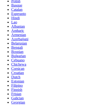
Polish
Basque
Catalan
Esperanto
Hindi
Lao
Albanian
Amharic
Armenian
Azerbaijani
Belarusian
Bengali
Bosnian
Bulgarian
Cebuano
Chichewa
Corsican
Croatian
Dutch
Estonian
Filipino
Finnish
Frisian
Galician
Georgian