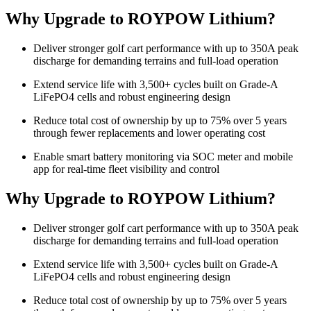
Why Upgrade to ROYPOW Lithium?
Deliver stronger golf cart performance with up to 350A peak
discharge for demanding terrains and full-load operation
Extend service life with 3,500+ cycles built on Grade-A
LiFePO4 cells and robust engineering design
Reduce total cost of ownership by up to 75% over 5 years
through fewer replacements and lower operating cost
Enable smart battery monitoring via SOC meter and mobile
app for real-time fleet visibility and control
Why Upgrade to ROYPOW Lithium?
Deliver stronger golf cart performance with up to 350A peak
discharge for demanding terrains and full-load operation
Extend service life with 3,500+ cycles built on Grade-A
LiFePO4 cells and robust engineering design
Reduce total cost of ownership by up to 75% over 5 years